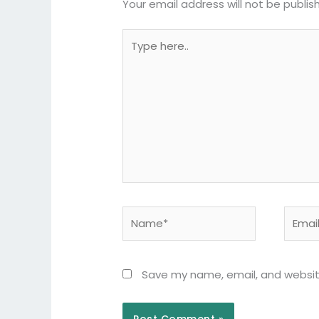
Your email address will not be publis
Type
here..
Name*
Email*
Save my name, email, and website