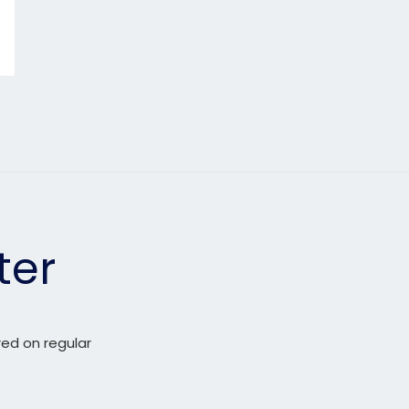
ter
red on regular