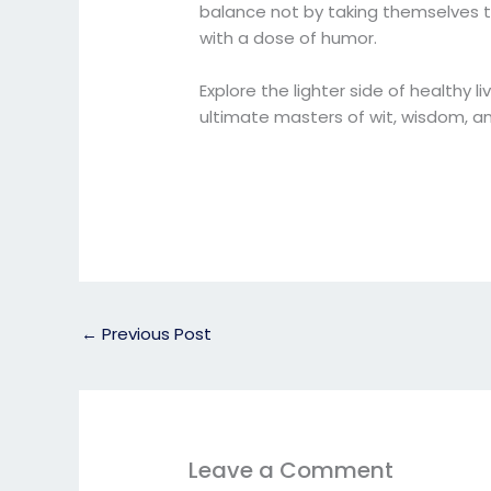
balance not by taking themselves t
with a dose of humor.
Explore the lighter side of healthy l
ultimate masters of wit, wisdom, an
←
Previous Post
Leave a Comment