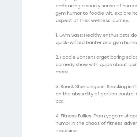
embracing a snarky sense of humor
gym humor to foodie wit, explore ho
aspect of their wellness journey.
1. Gym Sass: Healthy enthusiasts don’t
quick-witted banter and gym humor
2. Foodie Banter: Forget boring sala
comedy show with quips about quin
more.
3. Snack Shenanigans: Snacking isn’
on the absurdity of portion control
bar.
4. Fitness Follies: From yoga mishap
humor in the chaos of fitness advent
medicine.