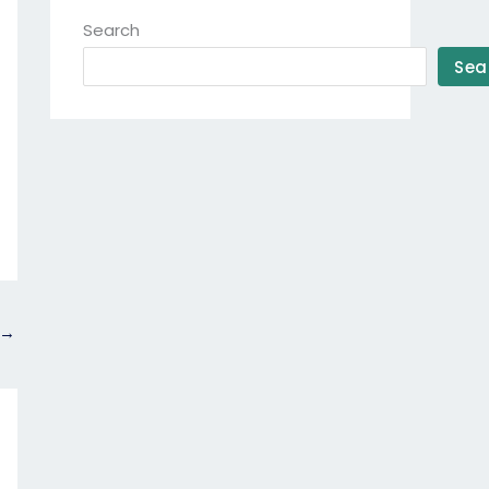
Search
Sea
→