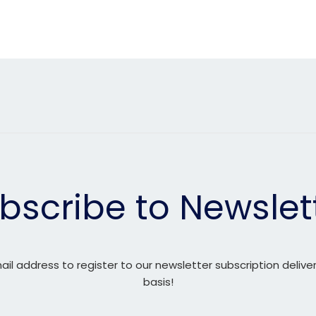
bscribe to Newslet
ail address to register to our newsletter subscription delive
basis!