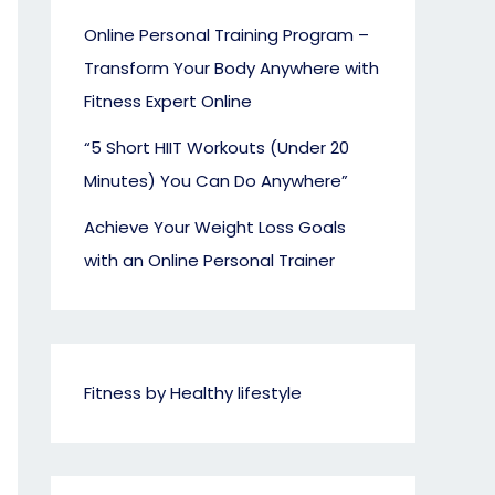
Online Personal Training Program –
Transform Your Body Anywhere with
Fitness Expert Online
“5 Short HIIT Workouts (Under 20
Minutes) You Can Do Anywhere”
Achieve Your Weight Loss Goals
with an Online Personal Trainer
Fitness by Healthy lifestyle