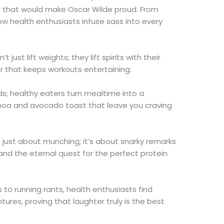
 that would make Oscar Wilde proud. From
w health enthusiasts infuse sass into every
 just lift weights; they lift spirits with their
 that keeps workouts entertaining.
ds; healthy eaters turn mealtime into a
oa and avocado toast that leave you craving
t just about munching; it’s about snarky remarks
 and the eternal quest for the perfect protein
s to running rants, health enthusiasts find
ures, proving that laughter truly is the best