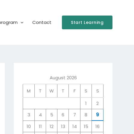
 program
Contact
Start Learning
August 2026
M
T
W
T
F
S
S
1
2
3
4
5
6
7
8
9
10
11
12
13
14
15
16