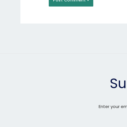
Su
Enter your em