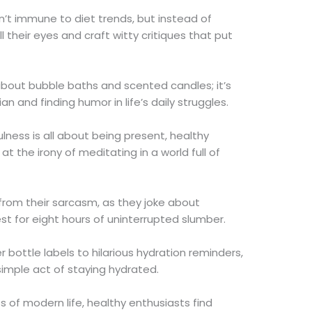
en’t immune to diet trends, but instead of
 their eyes and craft witty critiques that put
t about bubble baths and scented candles; it’s
 and finding humor in life’s daily struggles.
lness is all about being present, healthy
t the irony of meditating in a world full of
 from their sarcasm, as they joke about
t for eight hours of uninterrupted slumber.
 bottle labels to hilarious hydration reminders,
 simple act of staying hydrated.
s of modern life, healthy enthusiasts find