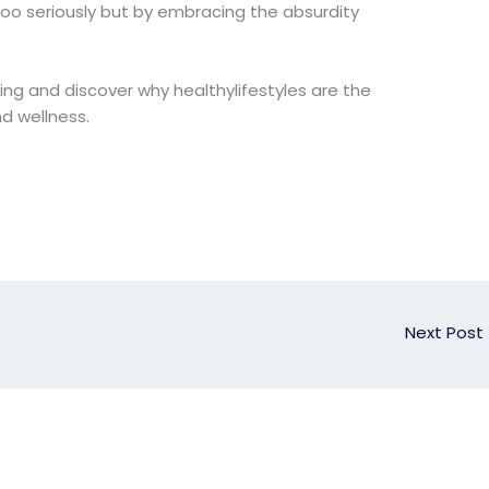
oo seriously but by embracing the absurdity
iving and discover why healthylifestyles are the
d wellness.
Next Post