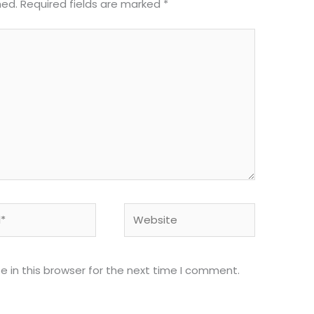
hed.
Required fields are marked
*
Website
 in this browser for the next time I comment.