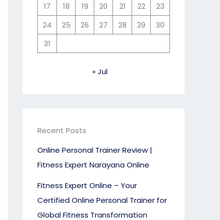
17
18
19
20
21
22
23
24
25
26
27
28
29
30
31
« Jul
Recent Posts
Online Personal Trainer Review |
Fitness Expert Narayana Online
Fitness Expert Online – Your
Certified Online Personal Trainer for
Global Fitness Transformation