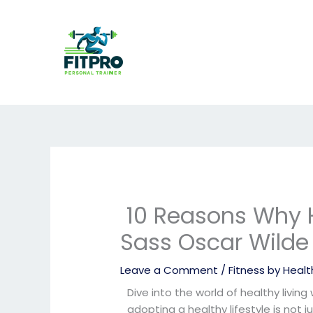
Skip
to
content
10 Reasons Why H
Sass Oscar Wilde
Leave a Comment
/
Fitness by Health
Dive into the world of healthy living
adopting a healthy lifestyle is not 