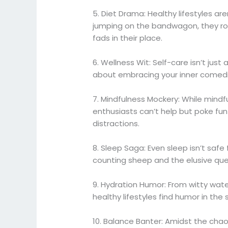
5. Diet Drama: Healthy lifestyles ar
jumping on the bandwagon, they roll
fads in their place.
6. Wellness Wit: Self-care isn’t jus
about embracing your inner comedian
7. Mindfulness Mockery: While mindfu
enthusiasts can’t help but poke fun a
distractions.
8. Sleep Saga: Even sleep isn’t safe
counting sheep and the elusive ques
9. Hydration Humor: From witty water
healthy lifestyles find humor in the
10. Balance Banter: Amidst the chao