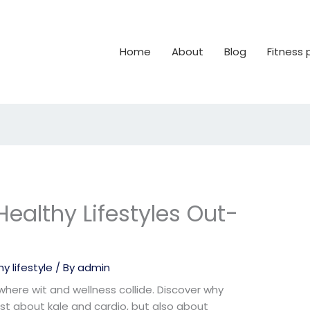
Home
About
Blog
Fitness
ealthy Lifestyles Out-
y lifestyle
/ By
admin
 where wit and wellness collide. Discover why
just about kale and cardio, but also about