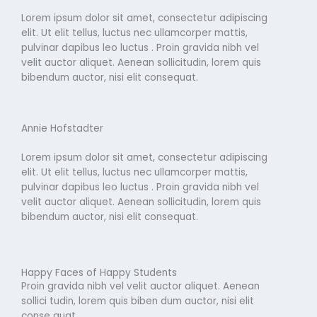
Lorem ipsum dolor sit amet, consectetur adipiscing
elit. Ut elit tellus, luctus nec ullamcorper mattis,
pulvinar dapibus leo luctus . Proin gravida nibh vel
velit auctor aliquet. Aenean sollicitudin, lorem quis
bibendum auctor, nisi elit consequat.
Annie Hofstadter
Lorem ipsum dolor sit amet, consectetur adipiscing
elit. Ut elit tellus, luctus nec ullamcorper mattis,
pulvinar dapibus leo luctus . Proin gravida nibh vel
velit auctor aliquet. Aenean sollicitudin, lorem quis
bibendum auctor, nisi elit consequat.
Happy Faces of Happy Students
Proin gravida nibh vel velit auctor aliquet. Aenean
sollici tudin, lorem quis biben dum auctor, nisi elit
conse quat.