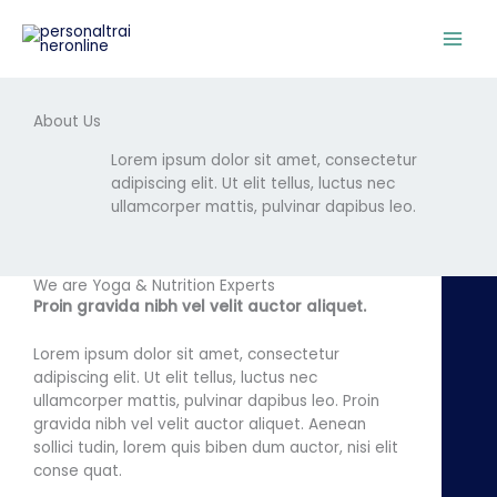
Skip
to
content
About Us
Lorem ipsum dolor sit amet, consectetur
adipiscing elit. Ut elit tellus, luctus nec
ullamcorper mattis, pulvinar dapibus leo.
We are Yoga & Nutrition Experts
Proin gravida nibh vel velit auctor aliquet.
Lorem ipsum dolor sit amet, consectetur
adipiscing elit. Ut elit tellus, luctus nec
ullamcorper mattis, pulvinar dapibus leo. Proin
gravida nibh vel velit auctor aliquet. Aenean
sollici tudin, lorem quis biben dum auctor, nisi elit
conse quat.