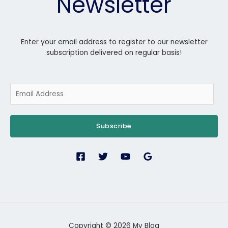
Newsletter
Enter your email address to register to our newsletter
subscription delivered on regular basis!
Subscribe
Copyright © 2026 My Blog