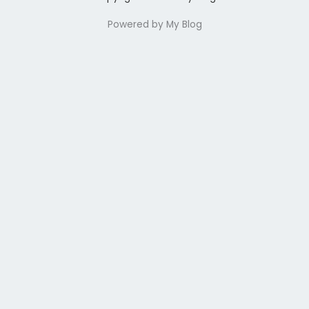
Powered by My Blog