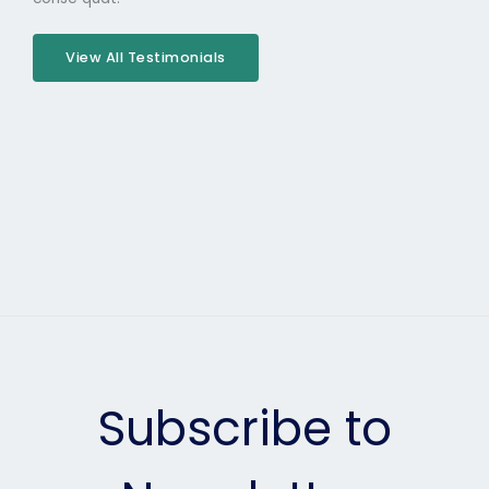
View All Testimonials
Subscribe to