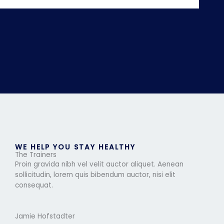
WE HELP YOU STAY HEALTHY
The Trainers
Proin gravida nibh vel velit auctor aliquet. Aenean
sollicitudin, lorem quis bibendum auctor, nisi elit
consequat.
Jamie Hofstadter