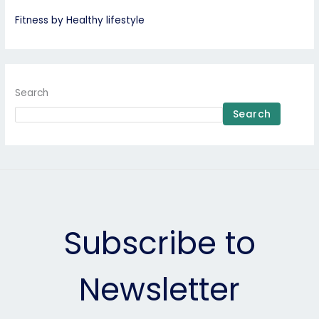
Fitness by Healthy lifestyle
Search
Search
Subscribe to
Newsletter