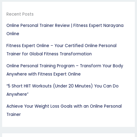
Recent Posts
Online Personal Trainer Review | Fitness Expert Narayana
Online
Fitness Expert Online – Your Certified Online Personal
Trainer for Global Fitness Transformation
Online Personal Training Program – Transform Your Body
Anywhere with Fitness Expert Online
“5 Short HIIT Workouts (Under 20 Minutes) You Can Do
Anywhere”
Achieve Your Weight Loss Goals with an Online Personal
Trainer