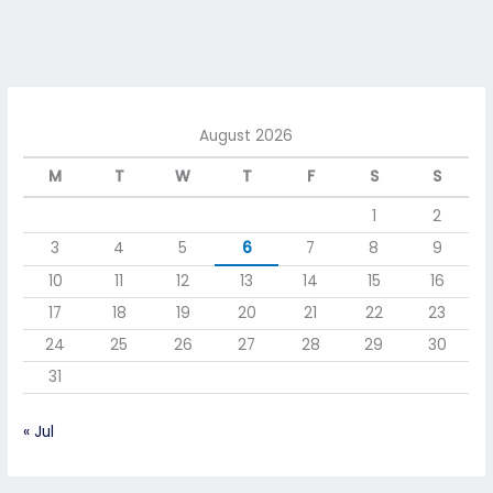
August 2026
M
T
W
T
F
S
S
1
2
3
4
5
6
7
8
9
10
11
12
13
14
15
16
17
18
19
20
21
22
23
24
25
26
27
28
29
30
31
« Jul