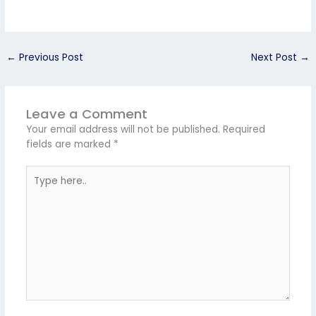
←
Previous Post
Next Post
→
Leave a Comment
Your email address will not be published.
Required
fields are marked
*
Type
here..