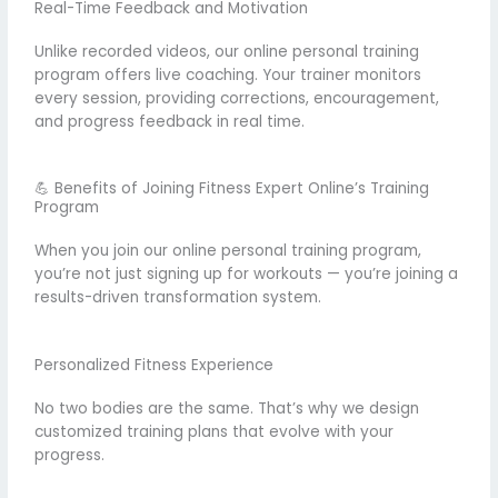
Real-Time Feedback and Motivation
Unlike recorded videos, our online personal training
program offers live coaching. Your trainer monitors
every session, providing corrections, encouragement,
and progress feedback in real time.
💪 Benefits of Joining Fitness Expert Online’s Training
Program
When you join our online personal training program,
you’re not just signing up for workouts — you’re joining a
results-driven transformation system.
Personalized Fitness Experience
No two bodies are the same. That’s why we design
customized training plans that evolve with your
progress.