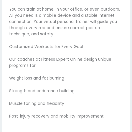
You can train at home, in your office, or even outdoors.
All you need is a mobile device and a stable internet
connection. Your virtual personal trainer will guide you
through every rep and ensure correct posture,
technique, and safety.
Customized Workouts for Every Goal
Our coaches at Fitness Expert Online design unique
programs for:
Weight loss and fat burning
Strength and endurance building
Muscle toning and flexibility
Post-injury recovery and mobility improvement