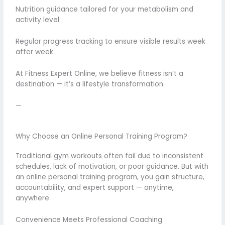
Nutrition guidance tailored for your metabolism and
activity level.
Regular progress tracking to ensure visible results week
after week.
At Fitness Expert Online, we believe fitness isn’t a
destination — it’s a lifestyle transformation.
—
Why Choose an Online Personal Training Program?
Traditional gym workouts often fail due to inconsistent
schedules, lack of motivation, or poor guidance. But with
an online personal training program, you gain structure,
accountability, and expert support — anytime,
anywhere.
Convenience Meets Professional Coaching