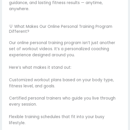
guidance, and lasting fitness results — anytime,
anywhere.
💡 What Makes Our Online Personal Training Program
Different?
Our online personal training program isn’t just another
set of workout videos. It’s a personalized coaching
experience designed around you.
Here’s what makes it stand out:
Customized workout plans based on your body type,
fitness level, and goals.
Certified personal trainers who guide you live through
every session.
Flexible training schedules that fit into your busy
lifestyle.