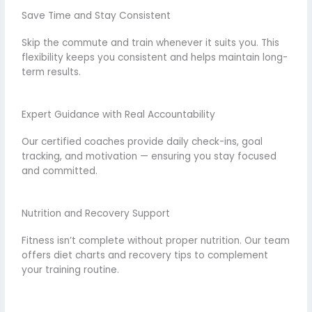
Save Time and Stay Consistent
Skip the commute and train whenever it suits you. This
flexibility keeps you consistent and helps maintain long-
term results.
Expert Guidance with Real Accountability
Our certified coaches provide daily check-ins, goal
tracking, and motivation — ensuring you stay focused
and committed.
Nutrition and Recovery Support
Fitness isn’t complete without proper nutrition. Our team
offers diet charts and recovery tips to complement
your training routine.