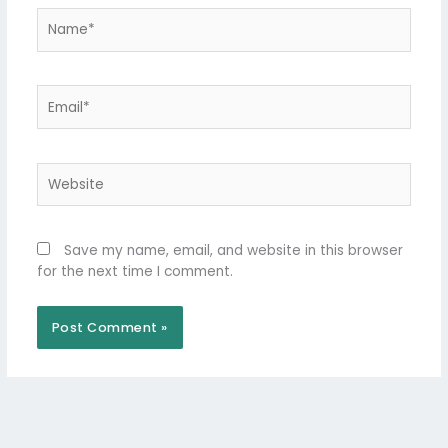
Name*
Email*
Website
Save my name, email, and website in this browser
for the next time I comment.