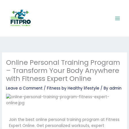
Skip
to
content
Online Personal Training Program
– Transform Your Body Anywhere
with Fitness Expert Online
Leave a Comment
/
Fitness by Healthy lifestyle
/ By
admin
Join the best online personal training program at Fitness
Expert Online. Get personalized workouts, expert