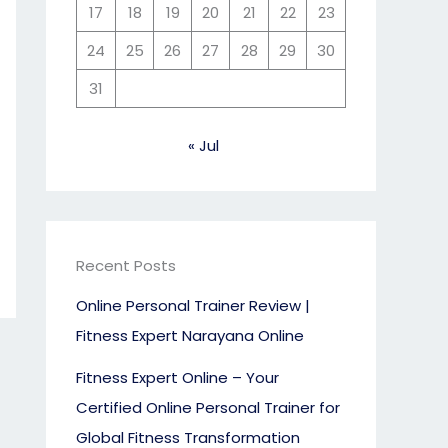
17
18
19
20
21
22
23
24
25
26
27
28
29
30
31
« Jul
Recent Posts
Online Personal Trainer Review |
Fitness Expert Narayana Online
Fitness Expert Online – Your
Certified Online Personal Trainer for
Global Fitness Transformation