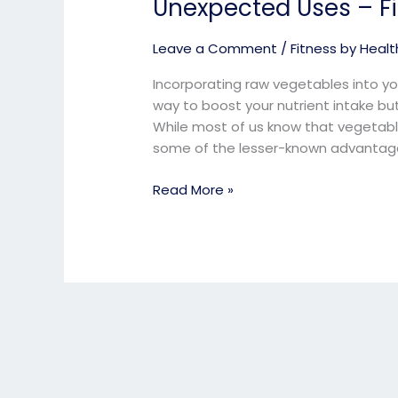
Unexpected Uses – Fit
Raw
Vegetables
Leave a Comment
/
Fitness by Health
Everyday&
Get
Incorporating raw vegetables into you
Unexpected
way to boost your nutrient intake bu
Uses
While most of us know that vegetable
–
some of the lesser-known advantage
Fitness
Expert
Read More »
online.