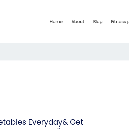
Home
About
Blog
Fitness
etables Everyday& Get