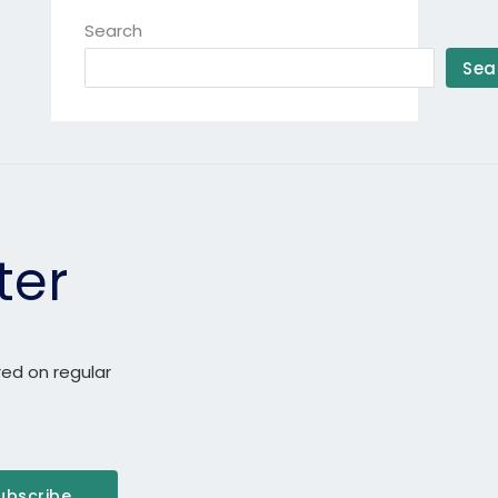
Search
Sea
ter
red on regular
ubscribe