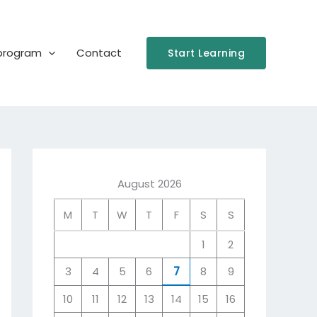
 program
Contact
Start Learning
August 2026
M
T
W
T
F
S
S
1
2
3
4
5
6
7
8
9
10
11
12
13
14
15
16