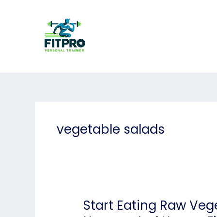
Skip
to
content
vegetable salads
Start Eating Raw Veg
Start
Eating