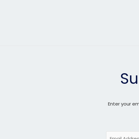
Su
Enter your em