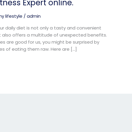
ness Expert online.
y lifestyle
/
admin
r daily diet is not only a tasty and convenient
t also offers a multitude of unexpected benefits.
s are good for us, you might be surprised by
s of eating them raw. Here are […]