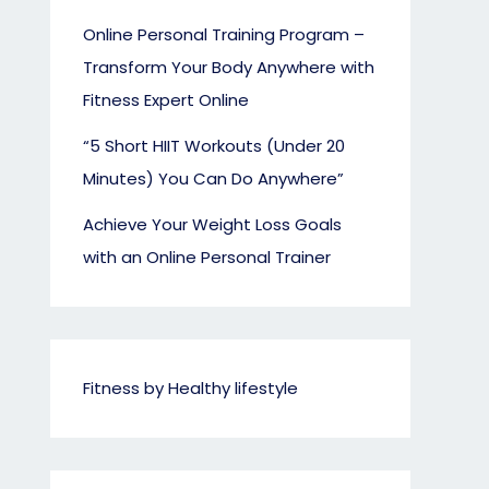
Online Personal Training Program –
Transform Your Body Anywhere with
Fitness Expert Online
“5 Short HIIT Workouts (Under 20
Minutes) You Can Do Anywhere”
Achieve Your Weight Loss Goals
with an Online Personal Trainer
Fitness by Healthy lifestyle