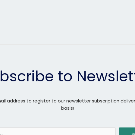
bscribe to Newslet
ail address to register to our newsletter subscription delive
basis!
S