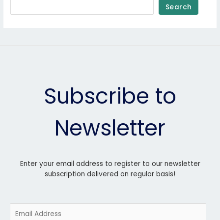
Search
Subscribe to
Newsletter
Enter your email address to register to our newsletter
subscription delivered on regular basis!