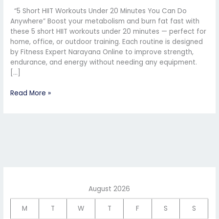
You
“5 Short HIIT Workouts Under 20 Minutes You Can Do
Can
Anywhere” Boost your metabolism and burn fat fast with
Do
these 5 short HIIT workouts under 20 minutes — perfect for
Anywhere”
home, office, or outdoor training. Each routine is designed
by Fitness Expert Narayana Online to improve strength,
endurance, and energy without needing any equipment.
[…]
Read More »
August 2026
M
T
W
T
F
S
S