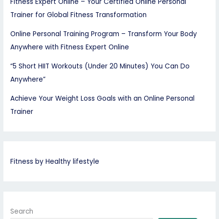
Fitness Expert Online – Your Certified Online Personal
Trainer for Global Fitness Transformation
Online Personal Training Program – Transform Your Body
Anywhere with Fitness Expert Online
“5 Short HIIT Workouts (Under 20 Minutes) You Can Do
Anywhere”
Achieve Your Weight Loss Goals with an Online Personal
Trainer
Fitness by Healthy lifestyle
Search