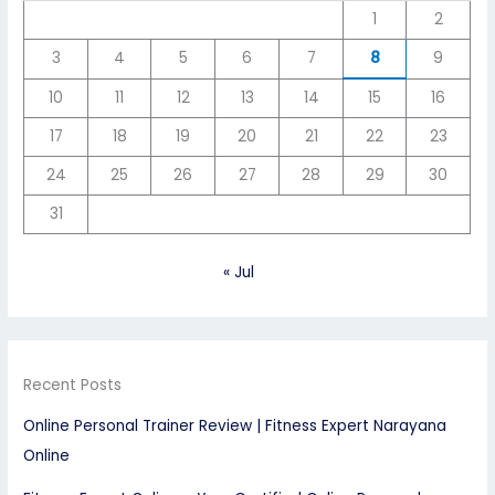
1
2
3
4
5
6
7
8
9
10
11
12
13
14
15
16
17
18
19
20
21
22
23
24
25
26
27
28
29
30
31
« Jul
Recent Posts
Online Personal Trainer Review | Fitness Expert Narayana
Online