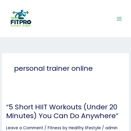
Skip
to
content
personal trainer online
“5
Short
“5 Short HIIT Workouts (Under 20
HIIT
Workouts
Minutes) You Can Do Anywhere”
(Under
20
Leave a Comment
/
Fitness by Healthy lifestyle
/
admin
Minutes)