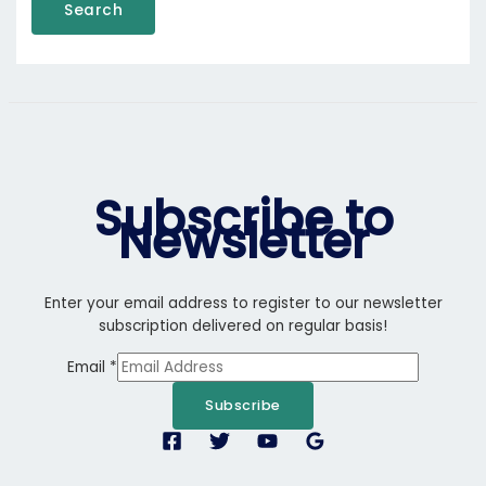
Search
Subscribe to
Newsletter
Enter your email address to register to our newsletter
subscription delivered on regular basis!
Email
*
Subscribe