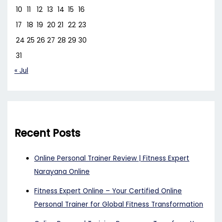
10
11
12
13
14
15
16
17
18
19
20
21
22
23
24
25
26
27
28
29
30
31
« Jul
Recent Posts
Online Personal Trainer Review | Fitness Expert
Narayana Online
Fitness Expert Online – Your Certified Online
Personal Trainer for Global Fitness Transformation