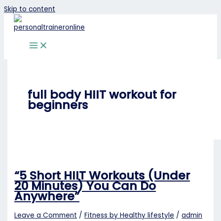
Skip to content
full body HIIT workout for
beginners
“5 Short HIIT Workouts (Under
20 Minutes) You Can Do
Anywhere”
Leave a Comment
/
Fitness by Healthy lifestyle
/
admin