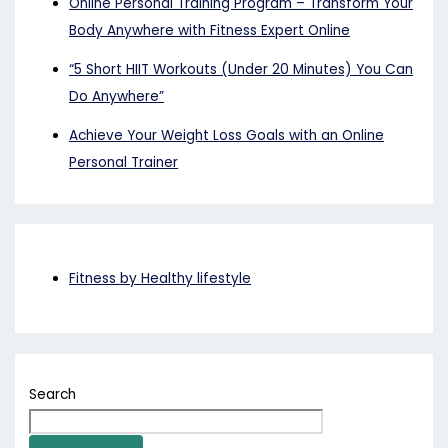
Online Personal Training Program – Transform Your
Body Anywhere with Fitness Expert Online
“5 Short HIIT Workouts (Under 20 Minutes) You Can
Do Anywhere”
Achieve Your Weight Loss Goals with an Online
Personal Trainer
Fitness by Healthy lifestyle
Search