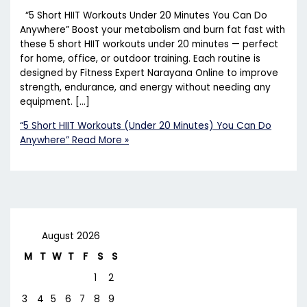
“5 Short HIIT Workouts Under 20 Minutes You Can Do
Anywhere” Boost your metabolism and burn fat fast with
these 5 short HIIT workouts under 20 minutes — perfect
for home, office, or outdoor training. Each routine is
designed by Fitness Expert Narayana Online to improve
strength, endurance, and energy without needing any
equipment. […]
“5 Short HIIT Workouts (Under 20 Minutes) You Can Do
Anywhere”
Read More »
August 2026
M
T
W
T
F
S
S
1
2
3
4
5
6
7
8
9