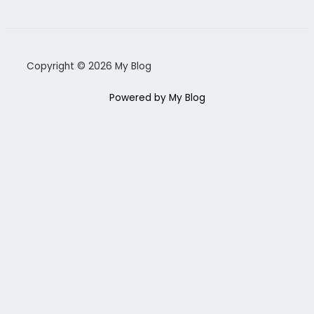
Copyright © 2026 My Blog
Powered by My Blog