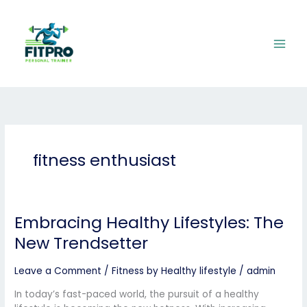
Skip
to
content
fitness enthusiast
Embracing Healthy Lifestyles: The
Embracing
Healthy
New Trendsetter
Lifestyles:
The
Leave a Comment
/
Fitness by Healthy lifestyle
/
admin
New
Trendsetter
In today’s fast-paced world, the pursuit of a healthy