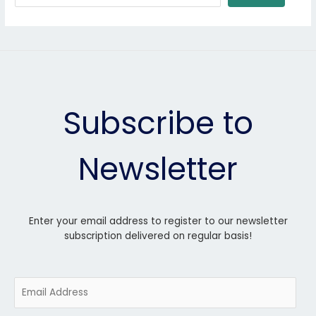
Subscribe to
Newsletter
Enter your email address to register to our newsletter
subscription delivered on regular basis!