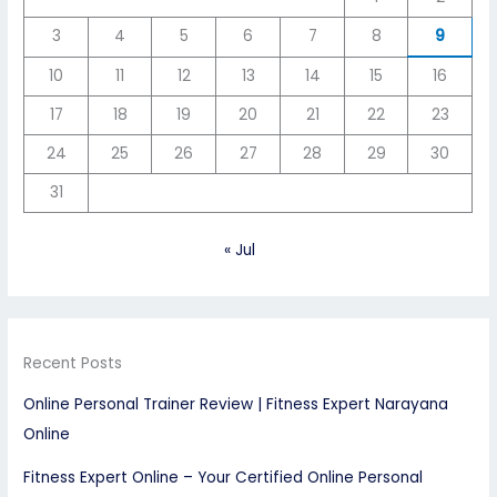
3
4
5
6
7
8
9
10
11
12
13
14
15
16
17
18
19
20
21
22
23
24
25
26
27
28
29
30
31
« Jul
Recent Posts
Online Personal Trainer Review | Fitness Expert Narayana
Online
Fitness Expert Online – Your Certified Online Personal