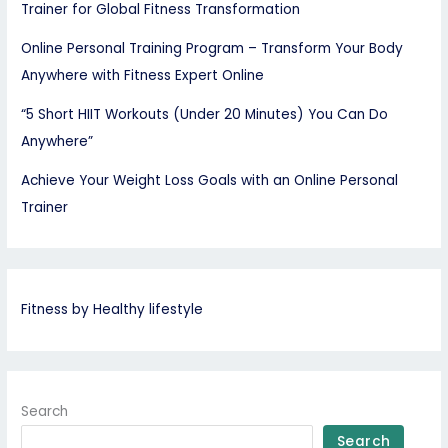
Trainer for Global Fitness Transformation
Online Personal Training Program – Transform Your Body
Anywhere with Fitness Expert Online
“5 Short HIIT Workouts (Under 20 Minutes) You Can Do
Anywhere”
Achieve Your Weight Loss Goals with an Online Personal
Trainer
Fitness by Healthy lifestyle
Search
Search