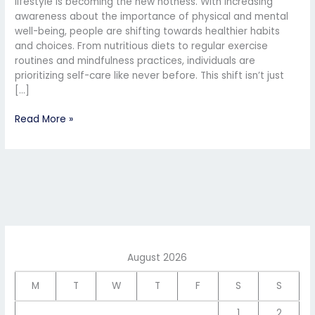
lifestyle is becoming the new hotness. With increasing
awareness about the importance of physical and mental
well-being, people are shifting towards healthier habits
and choices. From nutritious diets to regular exercise
routines and mindfulness practices, individuals are
prioritizing self-care like never before. This shift isn’t just
[…]
Read More »
August 2026
M
T
W
T
F
S
S
1
2